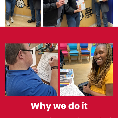
Why we do it