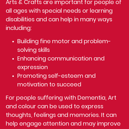
Arts & Crafts are important for people of
all ages with special needs or learning
disabilities and can help in many ways
including:
Building fine motor and problem-
solving skills
Enhancing communication and
expression
Promoting self-esteem and
motivation to succeed
For people suffering with Dementia, Art
and colour can be used to express
thoughts, feelings and memories. It can
help engage attention and may improve