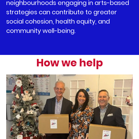
neighbourhoods engaging in arts-based
strategies can contribute to greater
social cohesion, health equity, and
community well-being.
How we help