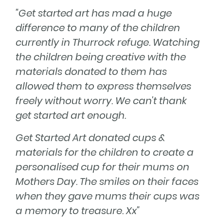
"Get started art has mad a huge
difference to many of the children
currently in Thurrock refuge. Watching
the children being creative with the
materials donated to them has
allowed them to express themselves
freely without worry. We can't thank
get started art enough.
Get Started Art donated cups &
materials for the children to create a
personalised cup for their mums on
Mothers Day. The smiles on their faces
when they gave mums their cups was
a memory to treasure. Xx"