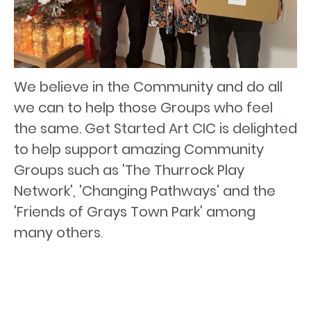
We believe in the Community and do all
we can to help those Groups who feel
the same. Get Started Art CIC is delighted
to help support amazing Community
Groups such as 'The Thurrock Play
Network', 'Changing Pathways' and the
'Friends of Grays Town Park' among
many others
.