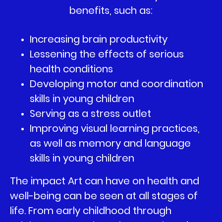
benefits, such as:
Increasing brain productivity
Lessening the effects of serious
health conditions
Developing motor and coordination
skills in young children
Serving as a stress outlet
Improving visual learning practices,
as well as memory and language
skills in young children
The impact Art can have on health and
well-being can be seen at all stages of
life. From early childhood through