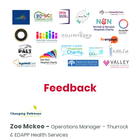
Feedback
Zoe Mckee -
Operations Manager – Thurrock
& EDAPP Health Services