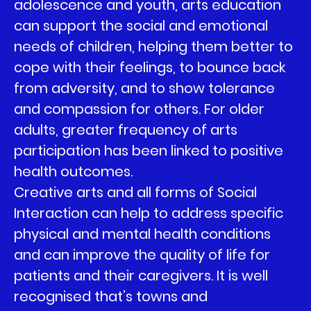
adolescence and youth, arts education
can support the social and emotional
needs of children, helping them better to
cope with their feelings, to bounce back
from adversity, and to show tolerance
and compassion for others. For older
adults, greater frequency of arts
participation has been linked to positive
health outcomes.
Creative arts and all forms of Social
Interaction can help to address specific
physical and mental health conditions
and can improve the quality of life for
patients and their caregivers. It is well
recognised that’s towns and