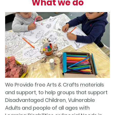
What we do
We Provide free Arts & Crafts materials
and support, to help groups that support
Disadvantaged Children, Vulnerable
Adults and people of all ages with