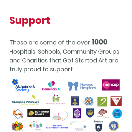
Support
1000
These are some of the over
Hospitals, Schools, Community Groups
and Charities that Get Started Art are
truly proud to support.