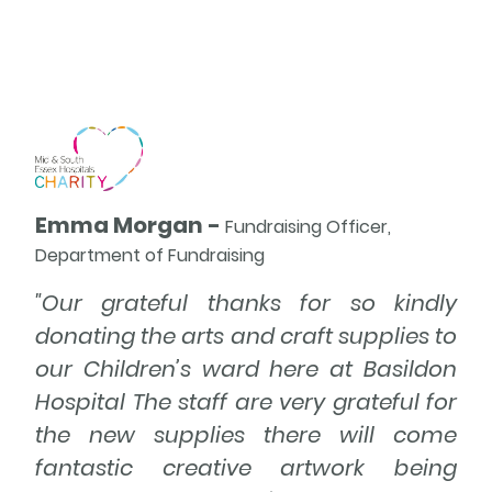
A
Emma Morgan -
Fundraising Officer,
Department of Fundraising
"Our grateful thanks for so kindly
donating the arts and craft supplies to
our Children’s ward here at Basildon
Hospital The staff are very grateful for
the new supplies there will come
fantastic creative artwork being