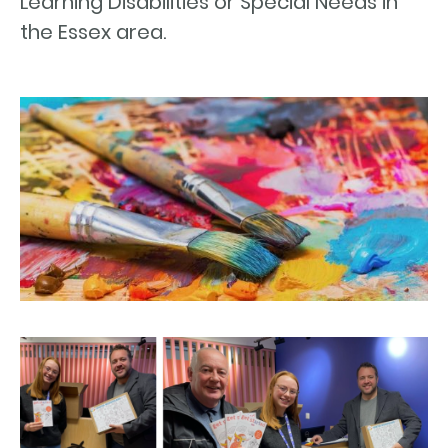
Learning Disabilities or Special Needs in
the Essex area.