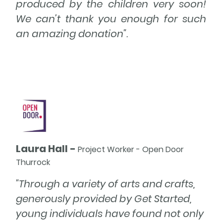
produced by the children very soon!
We can’t thank you enough for such
an amazing donation".
Heading
Laura Hall -
Project Worker - Open Door
Thurrock
"Through a variety of arts and crafts,
generously provided by Get Started,
young individuals have found not only