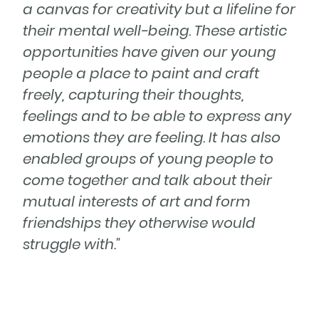
a canvas for creativity but a lifeline for
their mental well-being. These artistic
opportunities have given our young
people a place to paint and craft
freely, capturing their thoughts,
feelings and to be able to express any
emotions they are feeling. It has also
enabled groups of young people to
come together and talk about their
mutual interests of art and form
friendships they otherwise would
struggle with."