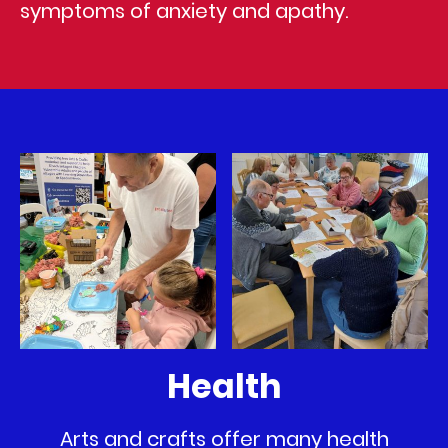
symptoms of anxiety and apathy.
Health
Arts and crafts offer many health